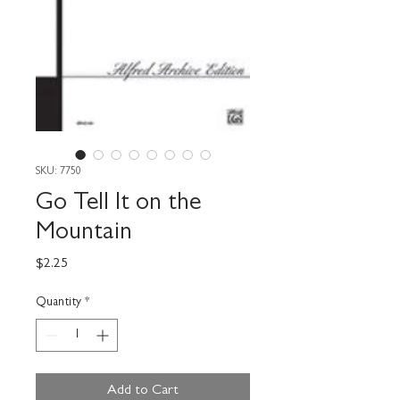
SKU: 7750
Go Tell It on the
Mountain
Price
$2.25
Quantity
*
Add to Cart