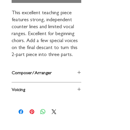
This excellent teaching piece 
features strong, independent 
counter lines and limited vocal 
ranges. Excellent for beginning 
choirs. Add a few special voices 
on the final descant to turn this 
2-part piece into three parts.
Composer/Arranger
Arr. Patsy Ford Simms
Voicing
2-Part