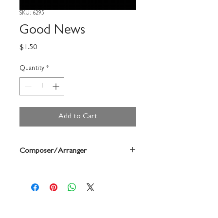
SKU: 6295
Good News
Price
$1.50
Quantity
*
Add to Cart
Composer/Arranger
John Helgen