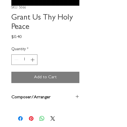
SKU: 5066
Grant Us Thy Holy
Peace
Price
$0.40
Quantity
*
Add to Cart
Composer/Arranger
Palestrina/ Morgan/ Haydn