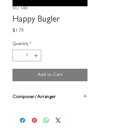
SKU: S480
Happy Bugler
Price
$1.75
Quantity
*
Add to Cart
Composer/Arranger
Forrest Buchtel