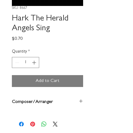
SKU: 8667
Hark The Herald
Angels Sing
Price
$0.70
Quantity
*
Add to Cart
Composer/Arranger
Mendelssohn/Rebecca Best