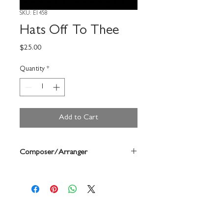
SKU: E1458
Hats Off To Thee
Price
$25.00
Quantity
*
Add to Cart
Composer/Arranger
John Zdechlik