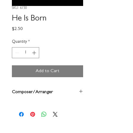
SKU: 6150
He Is Born
Price
$2.50
Quantity
*
Add to Cart
Composer/Arranger
David Stocker