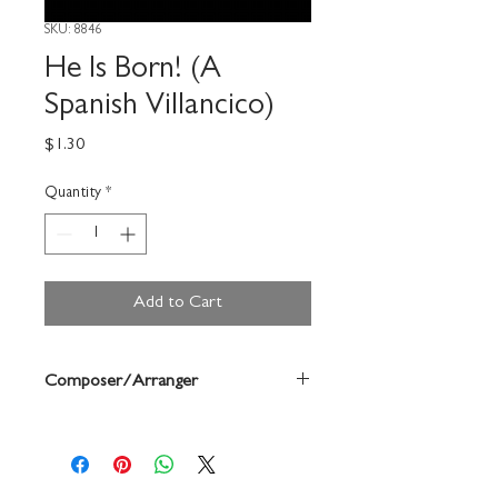
SKU: 8846
He Is Born! (A
Spanish Villancico)
Price
$1.30
Quantity
*
Add to Cart
Composer/Arranger
John Haberlen