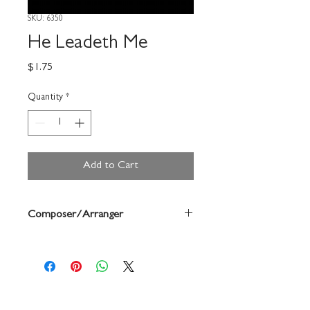
SKU: 6350
He Leadeth Me
Price
$1.75
Quantity
*
Add to Cart
Composer/Arranger
Ken Berg