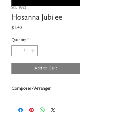
SKU: 8882
Hosanna Jubilee
Price
$1.40
Quantity
*
Add to Cart
Composer/Arranger
David Poole