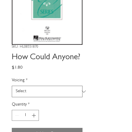
SKU: HL08551870
How Could Anyone?
Price
$1.80
Voicing
*
Quantity
*