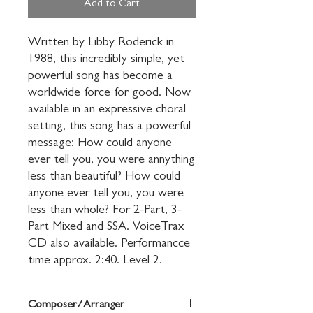
Add to Cart
Written by Libby Roderick in 
1988, this incredibly simple, yet 
powerful song has become a 
worldwide force for good. Now 
available in an expressive choral 
setting, this song has a powerful 
message: How could anyone 
ever tell you, you were annything 
less than beautiful? How could 
anyone ever tell you, you were 
less than whole? For 2-Part, 3-
Part Mixed and SSA. VoiceTrax 
CD also available. Performancce 
time approx. 2:40. Level 2.
Composer/Arranger