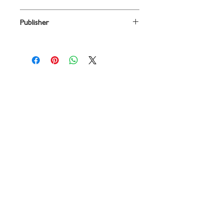
arr. Mac Huff
Publisher
Contact
719 N. Calhoun St.
Suite E
Tallahassee, FL 32303
850-894-8700
beethovenandcompany@gmail
.com