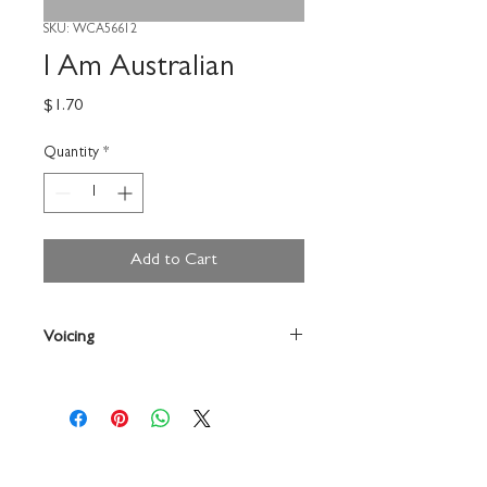
SKU: WCA56612
I Am Australian
Price
$1.70
Quantity
*
Add to Cart
Voicing
2-Part