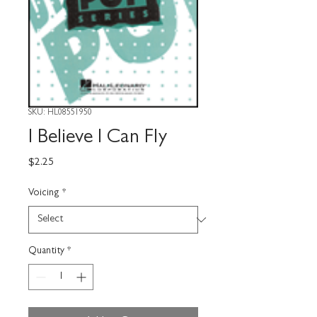
SKU: HL08551950
I Believe I Can Fly
Price
$2.25
Voicing
*
Quantity
*