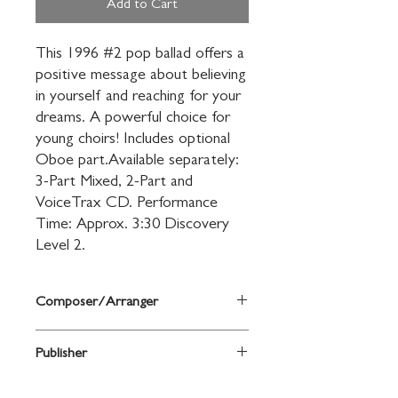
Add to Cart
This 1996 #2 pop ballad offers a 
positive message about believing 
in yourself and reaching for your 
dreams. A powerful choice for 
young choirs! Includes optional 
Oboe part.Available separately: 
3-Part Mixed, 2-Part and 
VoiceTrax CD. Performance 
Time: Approx. 3:30 Discovery 
Level 2.
Composer/Arranger
arr. Mac Huff
Publisher