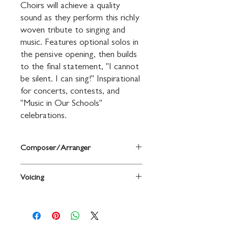
Choirs will achieve a quality 
sound as they perform this richly 
woven tribute to singing and 
music. Features optional solos in 
the pensive opening, then builds 
to the final statement, "I cannot 
be silent. I can sing!" Inspirational 
for concerts, contests, and 
"Music in Our Schools" 
celebrations.
Composer/Arranger
Words and music by Sally K. Albrecht
Voicing
2-Part