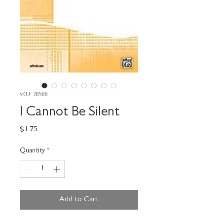
SKU: 28588
I Cannot Be Silent
Price
$1.75
Quantity
*
Add to Cart