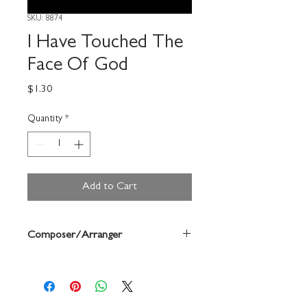
SKU: 8874
I Have Touched The
Face Of God
Price
$1.30
Quantity
*
Add to Cart
Composer/Arranger
Noel Goemanne