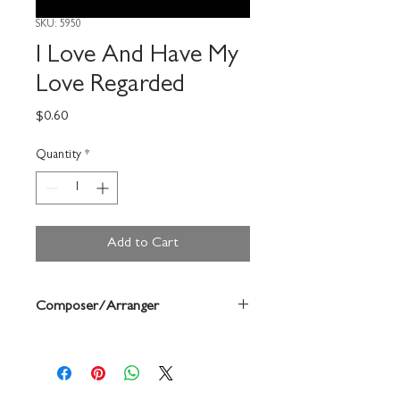
SKU: 5950
I Love And Have My
Love Regarded
Price
$0.60
Quantity
*
Add to Cart
Composer/Arranger
Weelkes/John Haberlen