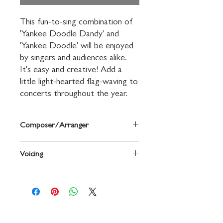
This fun-to-sing combination of 
'Yankee Doodle Dandy' and 
'Yankee Doodle' will be enjoyed 
by singers and audiences alike. 
It's easy and creative! Add a 
little light-hearted flag-waving to 
concerts throughout the year.
Composer/Arranger
Arr. Sonja Poorman
Voicing
2-Part