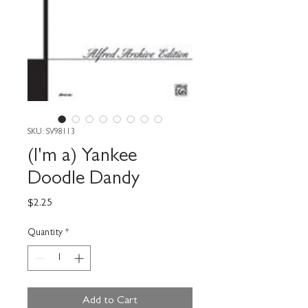
SKU: SV98113
(I'm a) Yankee
Doodle Dandy
Price
$2.25
Quantity
*
Add to Cart