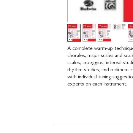
A complete warm-up technique b
chorales, major scales and scal
scales, arpeggios, interval stud
rhythm studies, and rudiment r
with individual tuning suggesti
experts on each instrument.
Contact