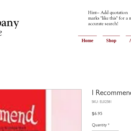
Hint— Add quotation
marks "like this" for a
accurate search!
Home
Shop
I Recommen
SKU: EL02581
Price
$6.95
Quantity
*