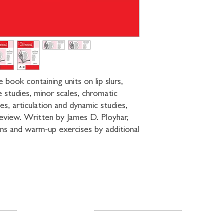
ook containing units on lip slurs, 
e studies, minor scales, chromatic 
ies, articulation and dynamic studies, 
eview. Written by James D. Ployhar, 
ons and warm-up exercises by additional 
Resources