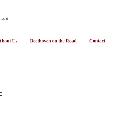
 more
About Us
Beethoven on the Road
Contact
d