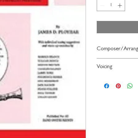
Composer/Arrang
By James D. Ployhar
Voicing
Saxophone