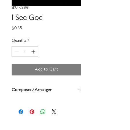
SKU: C8208
I See God
Price
$0.65
Quantity
*
Add to Cart
Composer/Arranger
Jan Antholz