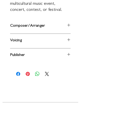
multicultural music event, 
concert, contest, or festival.
Composer/Arranger
arr. Victoria Ebel-Sabo
Voicing
2PT TREBLE
Publisher
Shawnee Press
Contact
719 N. Calhoun St.