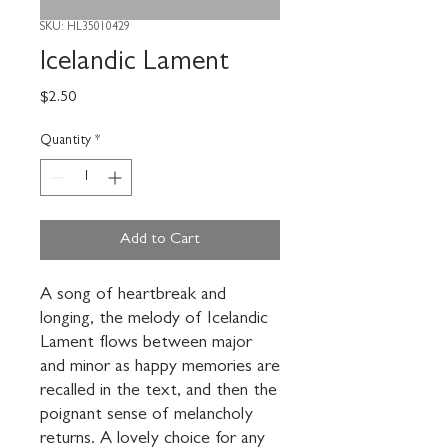
SKU: HL35010429
Icelandic Lament
Price
$2.50
Quantity
*
Add to Cart
A song of heartbreak and 
longing, the melody of Icelandic 
Lament flows between major 
and minor as happy memories are 
recalled in the text, and then the 
poignant sense of melancholy 
returns. A lovely choice for any 