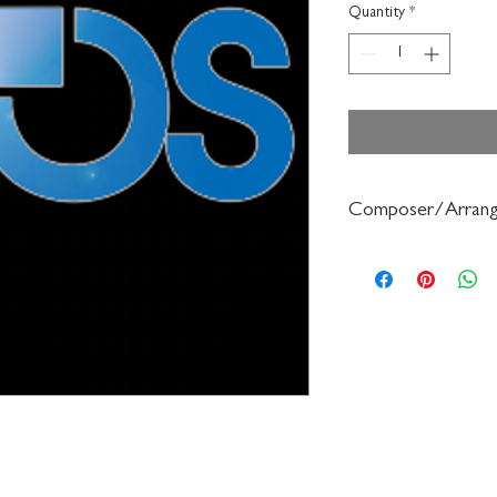
Quantity
*
Composer/Arrang
Frederick Muller