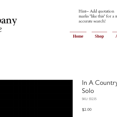
Hint— Add quotation
marks "like this" for a
accurate search!
Home
Shop
In A Countr
Solo
SKU: S5235
Price
$2.00