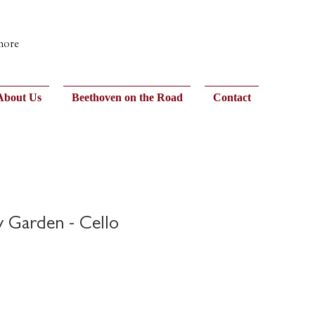
 more
About Us
Beethoven on the Road
Contact
y Garden - Cello