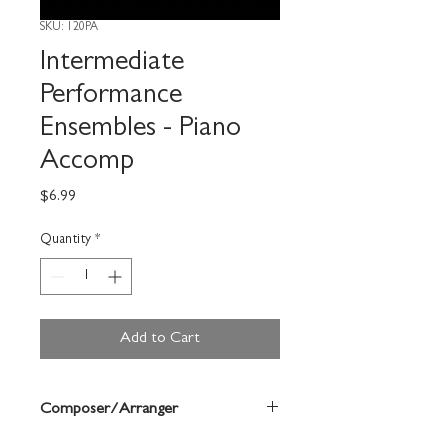
SKU: 120PA
Intermediate
Performance
Ensembles - Piano
Accomp
Price
$6.99
Quantity
*
Add to Cart
Composer/Arranger