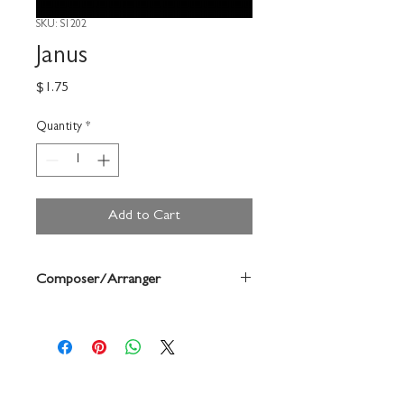
SKU: S1202
Janus
Price
$1.75
Quantity
*
Add to Cart
Composer/Arranger
Forrest Buchtel