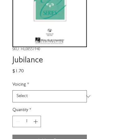
SKU: HL08551940
Jubilance
Price
$1.70
Voicing
*
Quantity
*