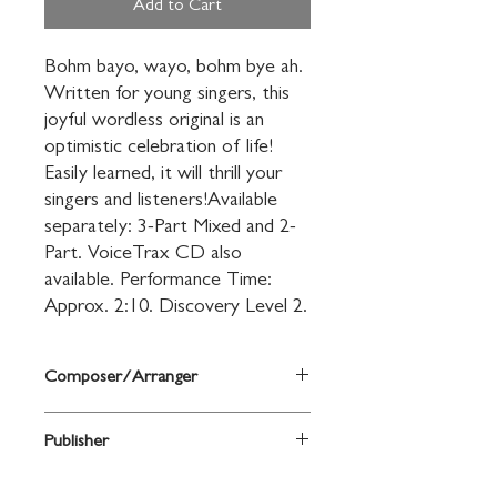
Add to Cart
Bohm bayo, wayo, bohm bye ah. 
Written for young singers, this 
joyful wordless original is an 
optimistic celebration of life! 
Easily learned, it will thrill your 
singers and listeners!Available 
separately: 3-Part Mixed and 2-
Part. VoiceTrax CD also 
available. Performance Time: 
Approx. 2:10. Discovery Level 2.
Composer/Arranger
Kirby Shaw
Publisher