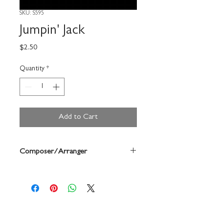
SKU: S595
Jumpin' Jack
Price
$2.50
Quantity
*
Add to Cart
Composer/Arranger
Forrest Buchtel