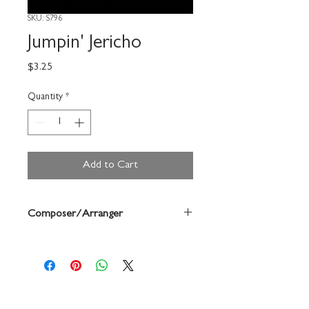
SKU: S796
Jumpin' Jericho
Price
$3.25
Quantity
*
Add to Cart
Composer/Arranger
Forrest Buchtel