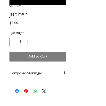
SKU: S626
Jupiter
Price
$2.00
Quantity
*
Add to Cart
Composer/Arranger
Forrest Buchtel