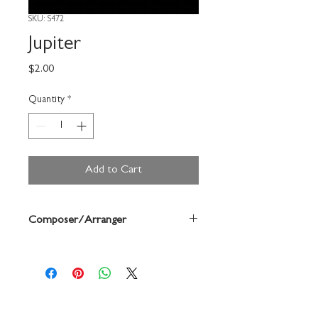
SKU: S472
Jupiter
Price
$2.00
Quantity
*
Add to Cart
Composer/Arranger
Forrest Buchtel