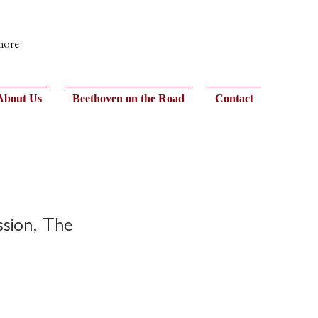
 more
About Us
Beethoven on the Road
Contact
ssion, The