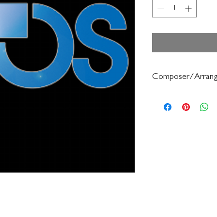
Composer/Arrang
William Hill