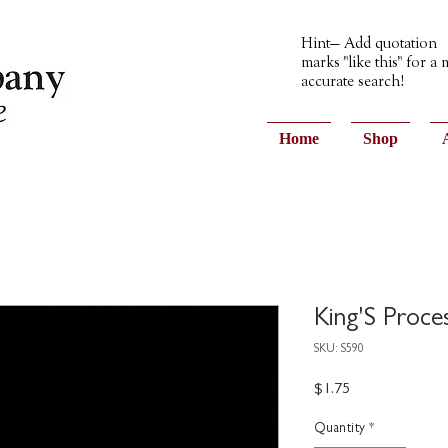
Hint— Add quotation
marks "like this" for a
accurate search!
Home
Shop
King'S Proce
SKU: S590
Price
$1.75
Quantity
*