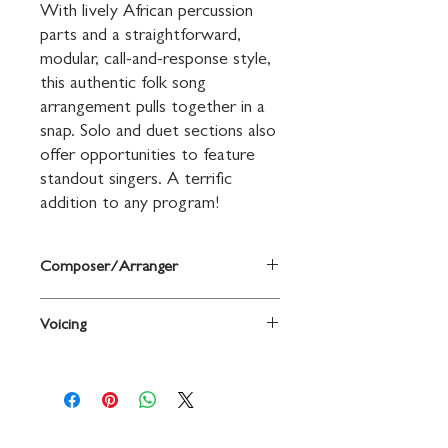
With lively African percussion 
parts and a straightforward, 
modular, call-and-response style, 
this authentic folk song 
arrangement pulls together in a 
snap. Solo and duet sections also 
offer opportunities to feature 
standout singers. A terrific 
addition to any program!
Composer/Arranger
West African Folk Song / arr. Greg
Voicing
Gilpin
2-Part,
a cappella