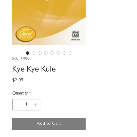
SKU: 47000
Kye Kye Kule
Price
$2.05
Quantity
*
Add to Cart