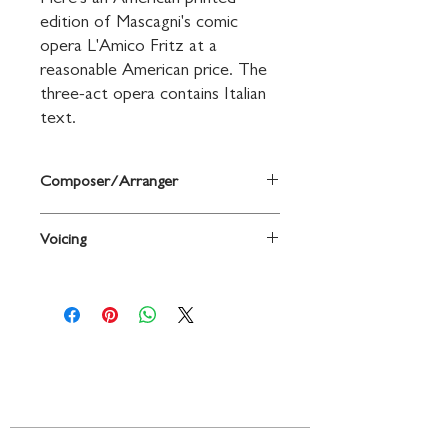
Here's an American printed 
edition of Mascagni's comic 
opera L'Amico Fritz at a 
reasonable American price. The 
three-act opera contains Italian 
text.
Composer/Arranger
By Pietro Mascagni
Voicing
Voice
Contact