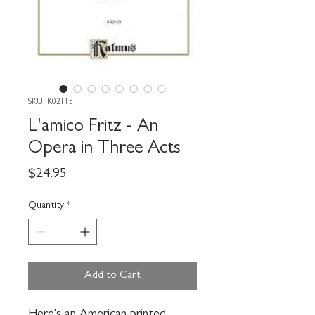
SKU: K02115
L'amico Fritz - An
Opera in Three Acts
Price
$24.95
Quantity
*
Add to Cart