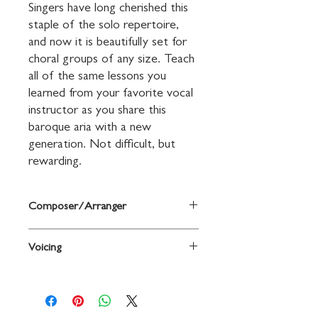
Singers have long cherished this 
staple of the solo repertoire, 
and now it is beautifully set for 
choral groups of any size. Teach 
all of the same lessons you 
learned from your favorite vocal 
instructor as you share this 
baroque aria with a new 
generation. Not difficult, but 
rewarding.
Composer/Arranger
Words and music by George Frideric
Voicing
Handel / ed. and arr. Russell Robinson
3-Part Mixed