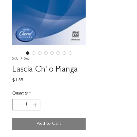
SKU: 41563
Lascia Ch'io Pianga
Price
$1.85
Quantity
*
Add to Cart