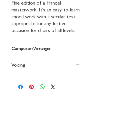
Fine edition of a Handel 
masterwork. It's an easy-to-learn 
choral work with a secular text 
appropriate for any festive 
occasion for choirs of all levels.
Composer/Arranger
Music by George Frideric Handel / arr.
Voicing
Patrick M. Liebergen
2-Part / SSA
Contact