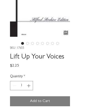
SKU: 17655
Lift Up Your Voices
Price
$2.25
Quantity
*
Add to Cart