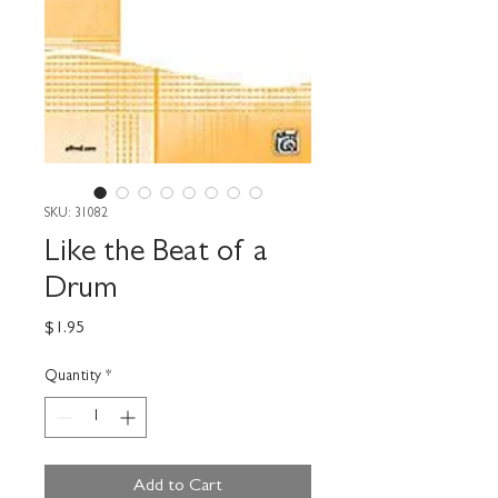
SKU: 31082
Like the Beat of a
Drum
Price
$1.95
Quantity
*
Add to Cart