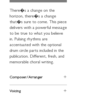
There�s a change on the 
horizon, there�s a change 
that�s sure to come. This piece 
delivers with a powerful message 
to be true to what you believe 
in. Pulsing rhythms are 
accentuated with the optional 
drum circle parts included in the 
publication. Different, fresh, and 
memorable choral writing.
Composer/Arranger
Words and music by Jay Althouse
Voicing
2-Part