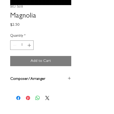
SKU: S618
Magnolia
Price
$2.50
Quantity
*
Add to Cart
Composer/Arranger
Vandercook/Forrest Buchtel