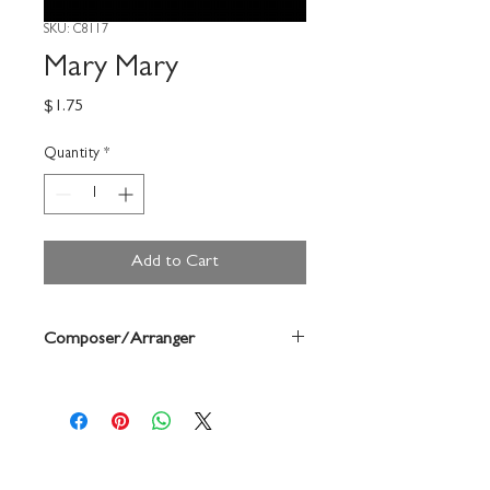
SKU: C8117
Mary Mary
Price
$1.75
Quantity
*
Add to Cart
Composer/Arranger
Marsh/Carolyn Jennings