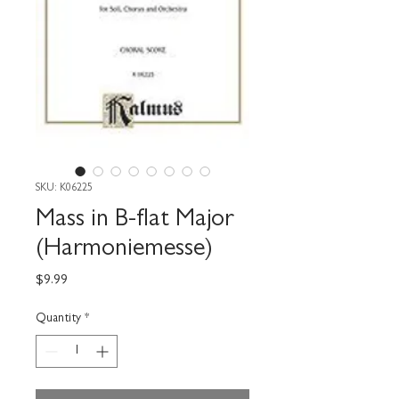
SKU: K06225
Mass in B-flat Major
(Harmoniemesse)
Price
$9.99
Quantity
*