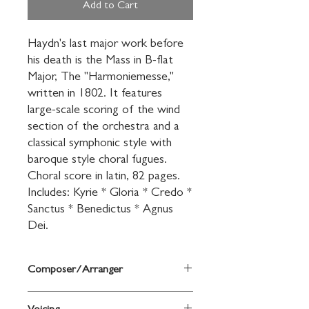
Add to Cart
Haydn's last major work before 
his death is the Mass in B-flat 
Major, The "Harmoniemesse," 
written in 1802. It features 
large-scale scoring of the wind 
section of the orchestra and a 
classical symphonic style with 
baroque style choral fugues. 
Choral score in latin, 82 pages. 
Includes: Kyrie * Gloria * Credo * 
Sanctus * Benedictus * Agnus 
Dei.
Composer/Arranger
By Franz Joseph Haydn