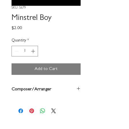
SKU: S679
Minstrel Boy
Price
$2.00
Quantity
*
Add to Cart
Composer/Arranger
Forrest Buchtel