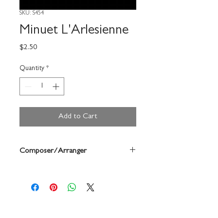
SKU: S454
Minuet L'Arlesienne
Price
$2.50
Quantity
*
Add to Cart
Composer/Arranger
Bizet/Forrest Buchtel