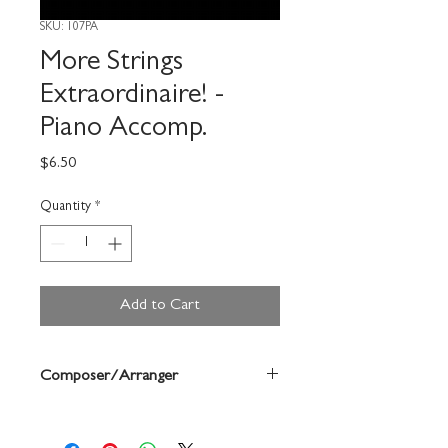
SKU: 107PA
More Strings
Extraordinaire! -
Piano Accomp.
Price
$6.50
Quantity
*
Add to Cart
Composer/Arranger
Deborah Monday/Janice Mcallister