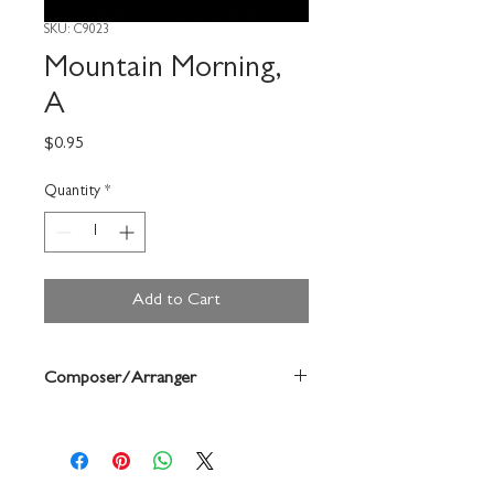
SKU: C9023
Mountain Morning,
A
Price
$0.95
Quantity
*
Add to Cart
Composer/Arranger
Gerhard Track