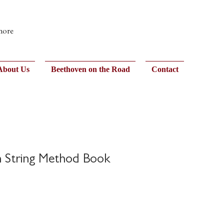
 more
About Us
Beethoven on the Road
Contact
h String Method Book