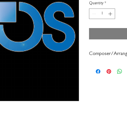
Quantity
*
Composer/Arrang
Frederick Muller/Haro