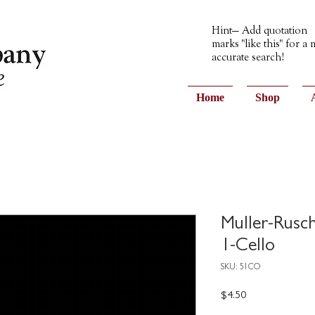
Hint— Add quotation
marks "like this" for a
accurate search!
Home
Shop
Muller-Rusc
1-Cello
SKU: 51CO
Price
$4.50