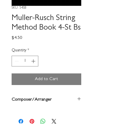
SKU: 54SB
Muller-Rusch String
Method Book 4-St Bs
Price
$4.50
Quantity
*
Add to Cart
Composer/Arranger
Frederick Muller/Harold Rusch