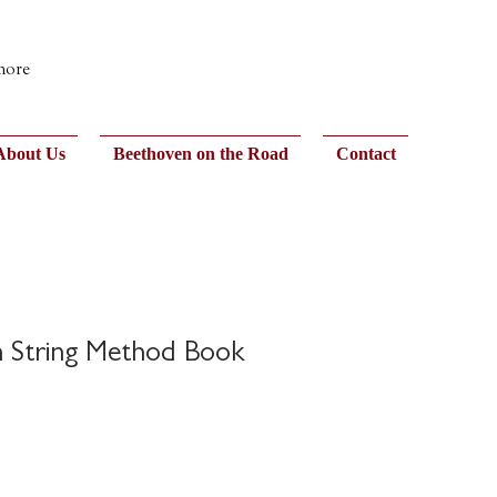
 more
About Us
Beethoven on the Road
Contact
h String Method Book