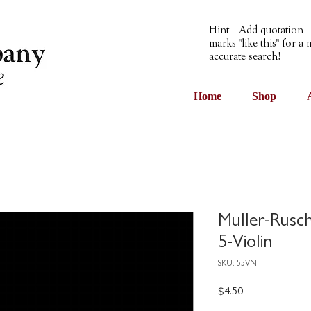
Hint— Add quotation
marks "like this" for a
accurate search!
Home
Shop
Muller-Rusc
5-Violin
SKU: 55VN
Price
$4.50