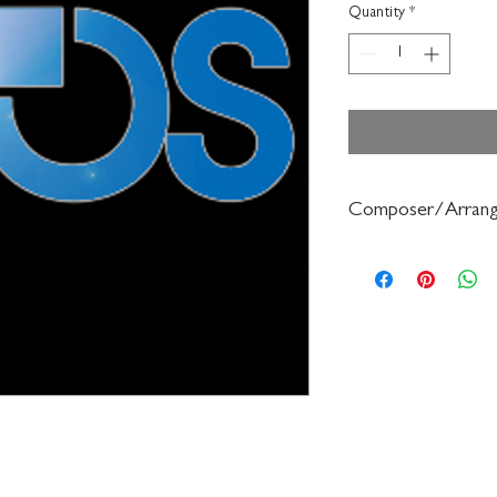
Quantity
*
Composer/Arrang
Frederick Muller/Haro