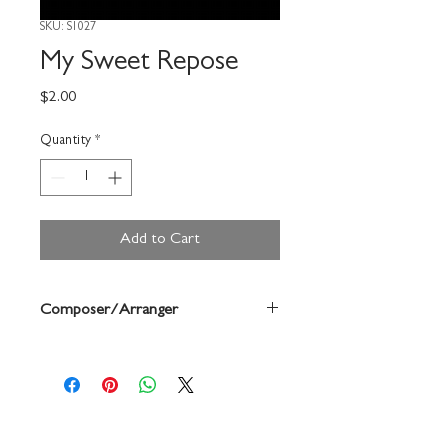
SKU: S1027
My Sweet Repose
Price
$2.00
Quantity
*
Add to Cart
Composer/Arranger
Forrest Buchtel