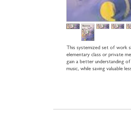
This systemized set of work s
elementary class or private me
gain a better understanding of
music, while saving valuable les
Contact
719 N. Calhoun St.
Suite E