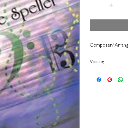
Composer/Arrang
By Fred Weber
Voicing
Bassoon