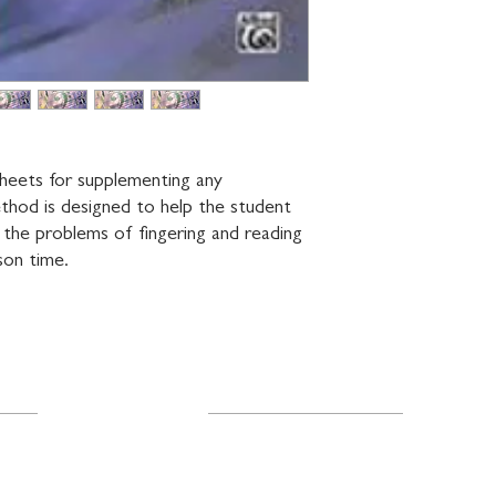
heets for supplementing any 
thod is designed to help the student 
 the problems of fingering and reading 
son time.
Resources
About Us
FAQ