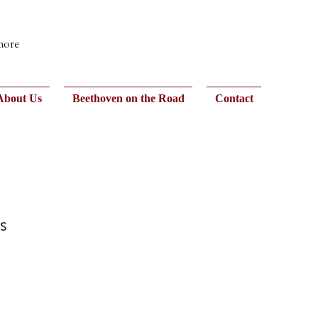
 more
About Us
Beethoven on the Road
Contact
s