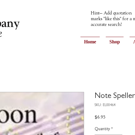
Hint— Add quotation
marks "like this" for a
accurate search!
Home
Shop
Note Speller
SKU: EL00464
Price
$6.95
Quantity
*