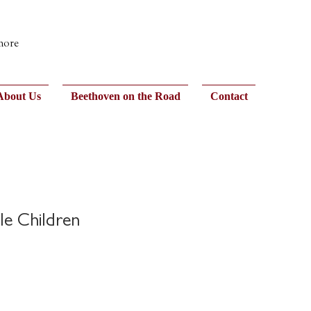
 more
About Us
Beethoven on the Road
Contact
le Children