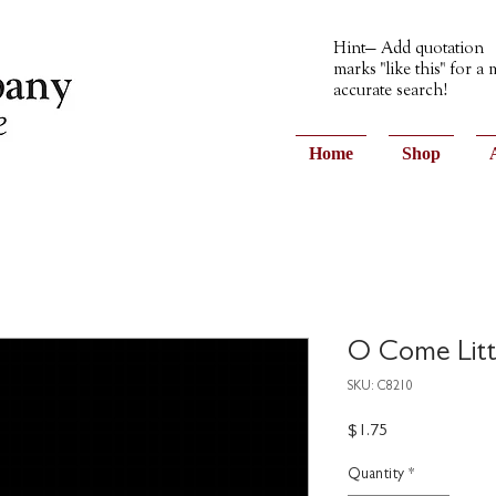
Hint— Add quotation
marks "like this" for a
accurate search!
Home
Shop
O Come Litt
SKU: C8210
Price
$1.75
Quantity
*