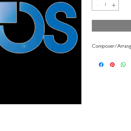
Composer/Arrang
Schultz/Carolyn Jenni