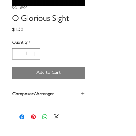
SKU: 8923
O Glorious Sight
Price
$1.50
Quantity
*
Add to Cart
Composer/Arranger
David Cherwien