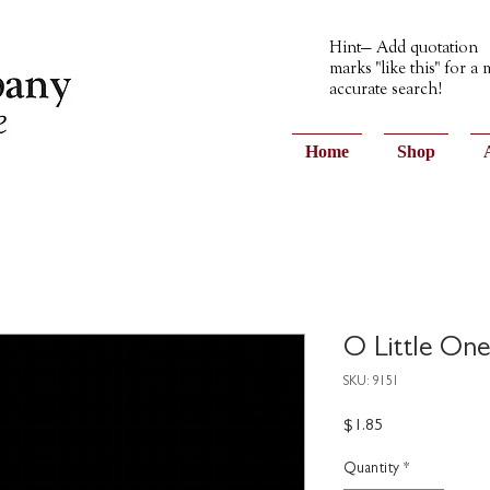
Hint— Add quotation
marks "like this" for a
accurate search!
Home
Shop
O Little On
SKU: 9151
Price
$1.85
Quantity
*