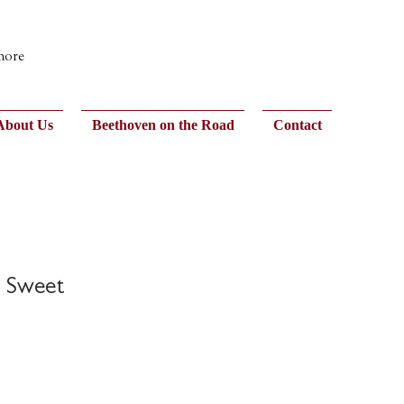
 more
About Us
Beethoven on the Road
Contact
e Sweet