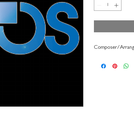
Composer/Arrang
Robert Sieving