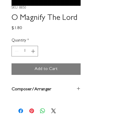
SKU: 8850
O Magnify The Lord
Price
$1.80
Quantity
*
Add to Cart
Composer/Arranger
Dale Grotenhuis